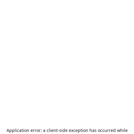
Application error: a
client
-side exception has occurred while