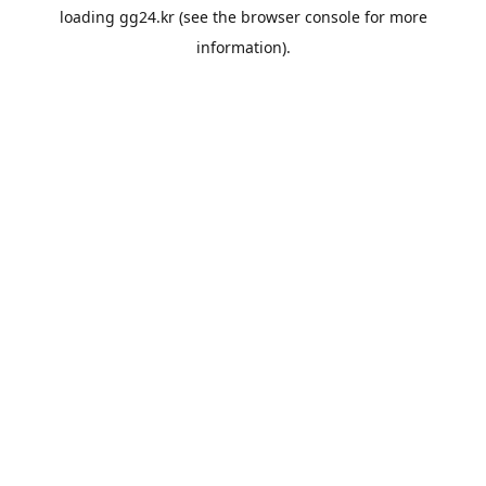
loading
gg24.kr
(see the
browser console
for more
information).