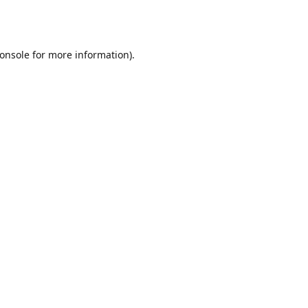
onsole
for more information).