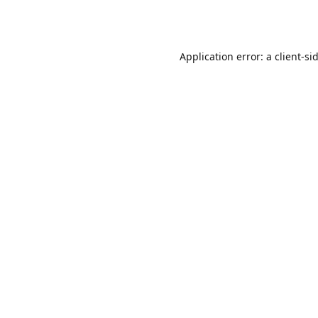
Application error: a
client
-si