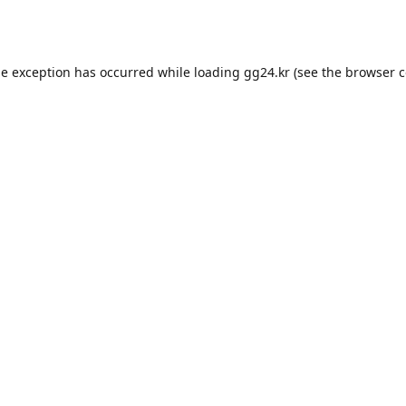
de exception has occurred while loading
gg24.kr
(see the
browser c