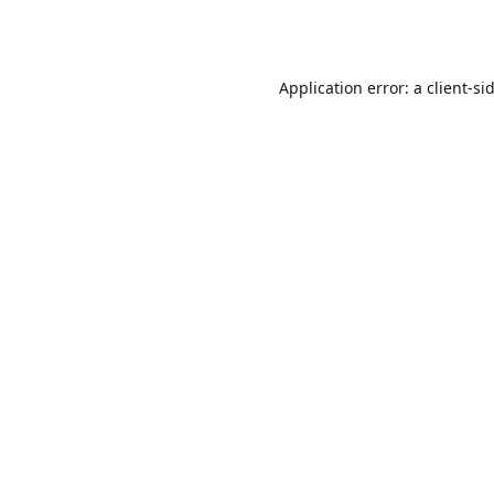
Application error: a
client
-si