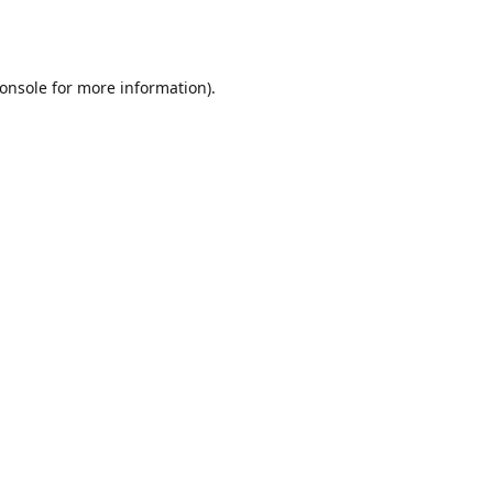
onsole
for more information).