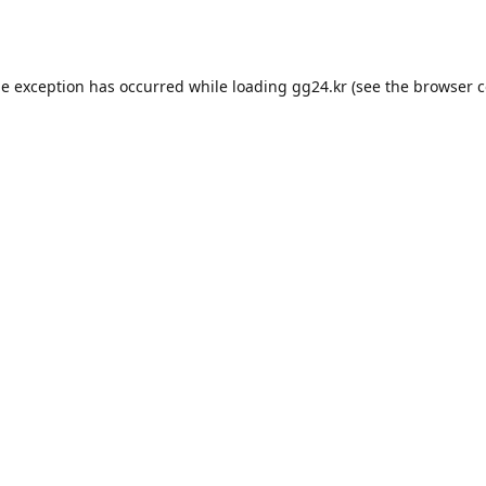
de exception has occurred while loading
gg24.kr
(see the
browser c